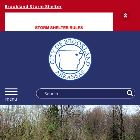
Brookland Storm Shelter