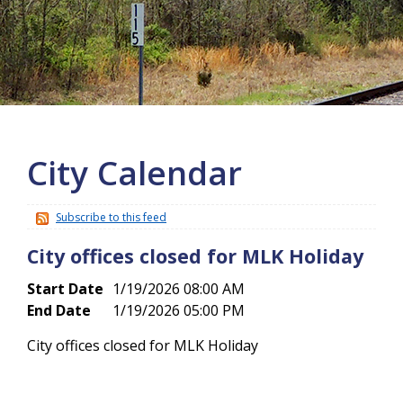
More info
City Calendar
Subscribe to this feed
City offices closed for MLK Holiday
Start Date
1/19/2026 08:00 AM
End Date
1/19/2026 05:00 PM
City offices closed for MLK Holiday