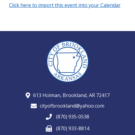
Click here to import this event into your Calendar
613 Holman, Brookland, AR 72417
cityofbrookland@yahoo.com
(870) 935-0538
(870) 933-8814