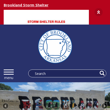
Brookland Storm Shelter
Previous
Ne