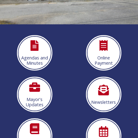
More info
Agendas and
Online
Minutes
Payment
Mayor's
Newsletters
Updates