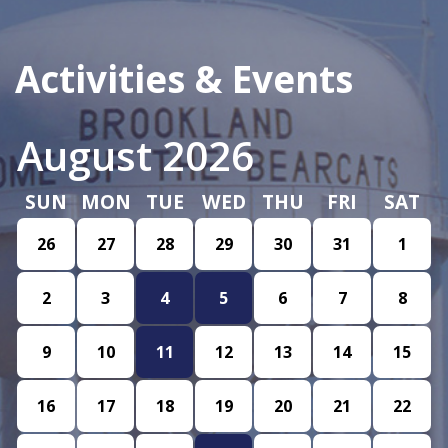
Activities & Events
August 2026
SUN
MON
TUE
WED
THU
FRI
SAT
26
27
28
29
30
31
1
2
3
4
5
6
7
8
9
10
11
12
13
14
15
16
17
18
19
20
21
22