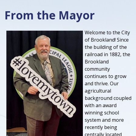
From the Mayor
Welcome to the City
of Brookland! Since
the building of the
railroad in 1882, the
Brookland
community
continues to grow
and thrive. Our
agricultural
background coupled
with an award
winning school
system and more
recently being
centrally located