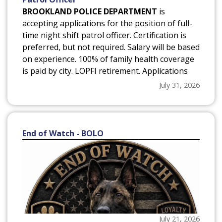
BROOKLAND POLICE DEPARTMENT
is
accepting applications for the position of full-
time night shift patrol officer. Certification is
preferred, but not required. Salary will be based
on experience. 100% of family health coverage
is paid by city. LOPFI retirement. Applications
may be obtained from the Brookland Police
July 31, 2026
Department, Brookland City Hall or the city
website www.cityofbrookland.com*(on the
Police Department page under City
Government)*. Position will remain open until
End of Watch - BOLO
filled. EOE
July 21, 2026