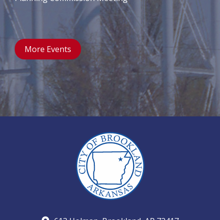
More Events