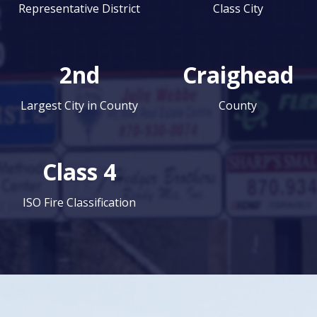
Representative District
Class City
2nd
Craighead
Largest City in County
County
Class 4
ISO Fire Classification