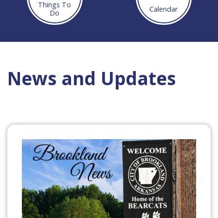
Things To
Calendar
Do
News and Updates