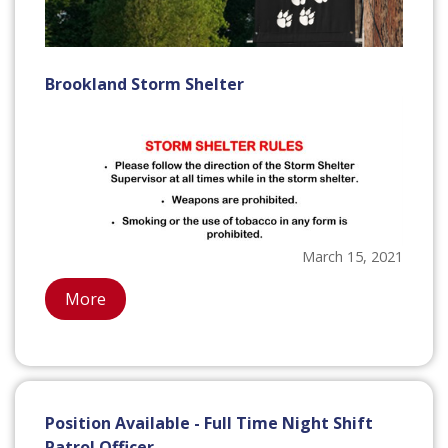
Brookland Storm Shelter
March 15, 2021
More
Position Available - Full Time Night Shift
Patrol Officer