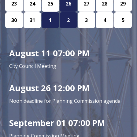
23
24
25
26
27
28
29
30
31
1
2
3
4
5
August 11 07:00 PM
City Council Meeting
August 26 12:00 PM
Noon deadline for Planning Commission agenda
September 01 07:00 PM
Planning Commission Meeting