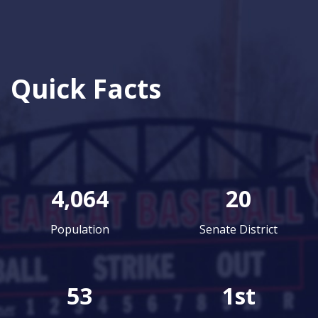
Quick Facts
4,064
20
Population
Senate District
53
1st