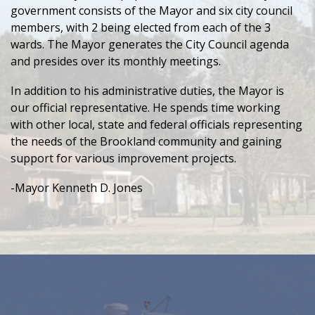
government consists of the Mayor and six city council
members, with 2 being elected from each of the 3
wards. The Mayor generates the City Council agenda
and presides over its monthly meetings.
In addition to his administrative duties, the Mayor is
our official representative. He spends time working
with other local, state and federal officials representing
the needs of the Brookland community and gaining
support for various improvement projects.
-Mayor Kenneth D. Jones