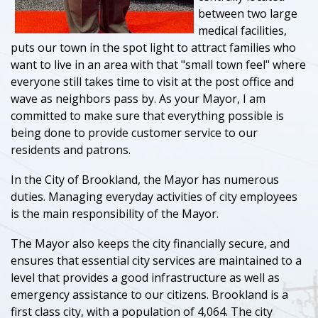
between two large
medical facilities,
puts our town in the spot light to attract families who
want to live in an area with that "small town feel" where
everyone still takes time to visit at the post office and
wave as neighbors pass by. As your Mayor, I am
committed to make sure that everything possible is
being done to provide customer service to our
residents and patrons.
In the City of Brookland, the Mayor has numerous
duties. Managing everyday activities of city employees
is the main responsibility of the Mayor.
The Mayor also keeps the city financially secure, and
ensures that essential city services are maintained to a
level that provides a good infrastructure as well as
emergency assistance to our citizens. Brookland is a
first class city, with a population of 4,064. The city