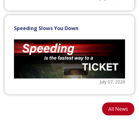
Speeding Slows You Down
July 07, 2026
All News