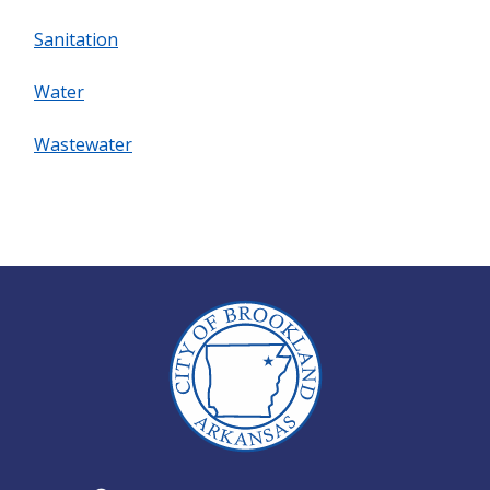
Sanitation
Water
Wastewater