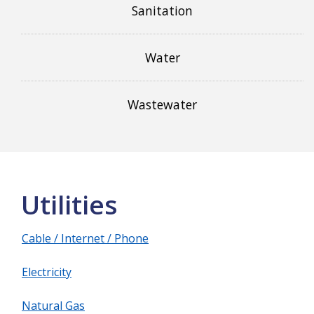
Sanitation
Water
Wastewater
Utilities
Cable / Internet / Phone
Electricity
Natural Gas