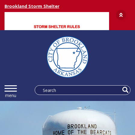
Brookland Storm Shelter