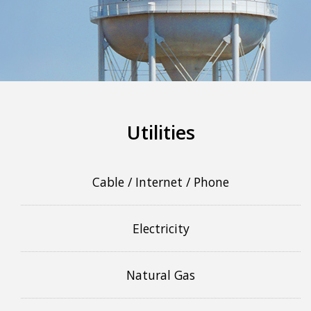
More info
Utilities
Cable / Internet / Phone
Electricity
Natural Gas