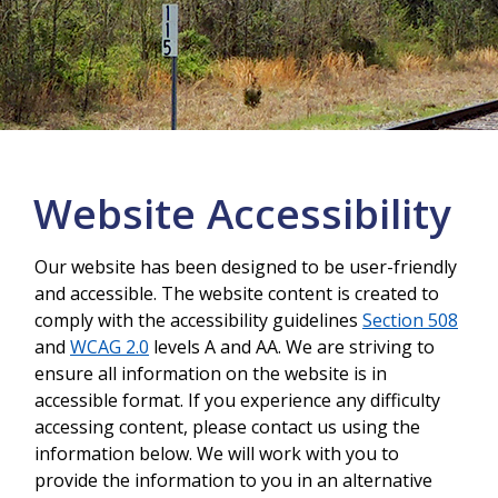
More info
Website Accessibility
Our website has been designed to be user-friendly
and accessible. The website content is created to
comply with the accessibility guidelines
Section 508
and
WCAG 2.0
levels A and AA. We are striving to
ensure all information on the website is in
accessible format. If you experience any difficulty
accessing content, please contact us using the
information below. We will work with you to
provide the information to you in an alternative