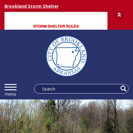
Brookland Storm Shelter