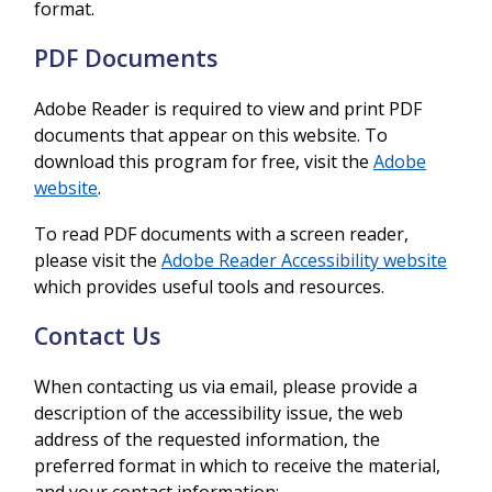
format.
PDF Documents
Adobe Reader is required to view and print PDF
documents that appear on this website. To
download this program for free, visit the
Adobe
website
.
To read PDF documents with a screen reader,
please visit the
Adobe Reader Accessibility website
which provides useful tools and resources.
Contact Us
When contacting us via email, please provide a
description of the accessibility issue, the web
address of the requested information, the
preferred format in which to receive the material,