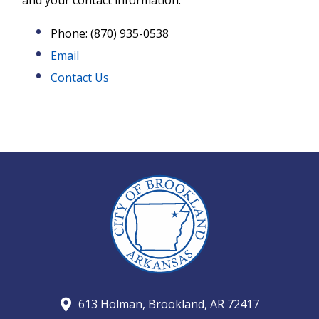
and your contact information:
Phone: (870) 935-0538
Email
Contact Us
613 Holman, Brookland, AR 72417