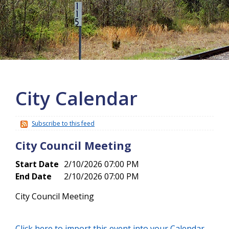
More info
City Calendar
Subscribe to this feed
City Council Meeting
Start Date
2/10/2026 07:00 PM
End Date
2/10/2026 07:00 PM
City Council Meeting
Click here to import this event into your Calendar