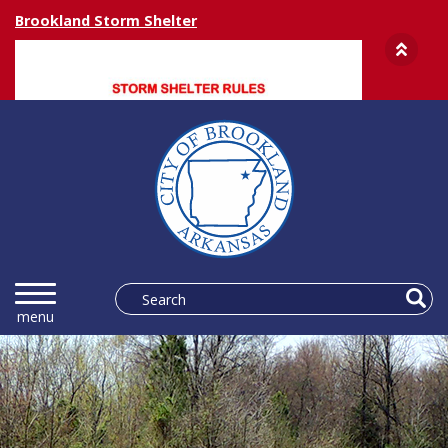
Brookland Storm Shelter