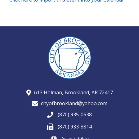
613 Holman, Brookland, AR 72417
cityofbrookland@yahoo.com
(870) 935-0538
(870) 933-8814
Accessibility