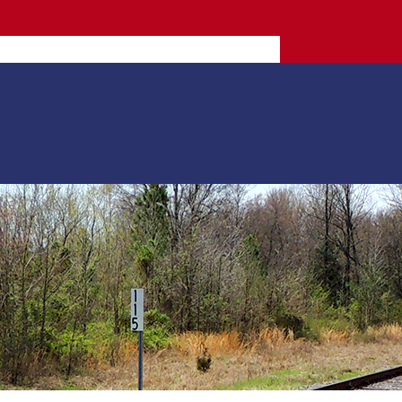
More info