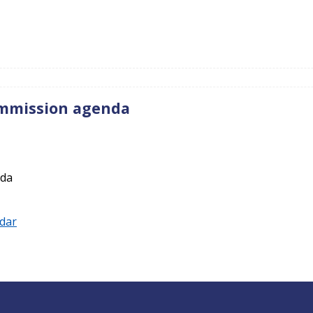
ommission agenda
nda
ndar