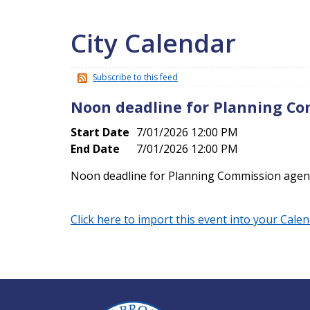
City Calendar
Subscribe to this feed
Noon deadline for Planning C
Start Date
7/01/2026 12:00 PM
End Date
7/01/2026 12:00 PM
Noon deadline for Planning Commission age
Click here to import this event into your Cale