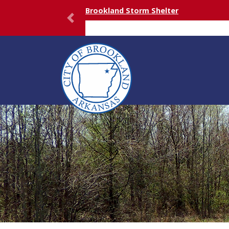
Brookland Storm Shelter
Previous